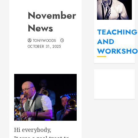
November
News
TEACHING
AND
TONYWOODS
OCTOBER 31, 2025
WORKSHO
YouT
Fac
Insta
Hi everybody,