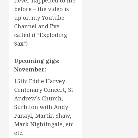
never happened to me
before – the video is
up on my Youtube
Channel and I’ve
called it
“Exploding
Sax”
)
Upcoming gigs:
November:
15th:
Eddie Harvey
Centenary Concert
, St
Andrew’s Church,
Surbiton with Andy
Panayi, Martin Shaw,
Mark Nightingale, etc
etc.