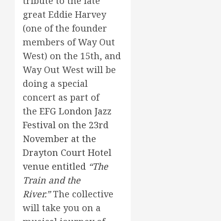
tribute to the late
great Eddie Harvey
(one of the founder
members of Way Out
West) on the 15th, and
Way Out West will be
doing a special
concert as part of
the
EFG London Jazz
Festival on the 23rd
November at the
Drayton Court Hotel
venue entitled
“The
Train and the
River.”
The collective
will take you on a