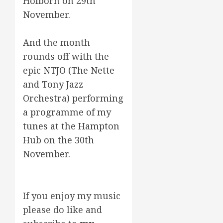
Holborn on 29th
November.
And the month
rounds off with the
epic
NTJO (The Nette
and Tony Jazz
Orchestra) performing
a programme of my
tunes at the Hampton
Hub on the 30th
November.
If you enjoy my music
please do like and