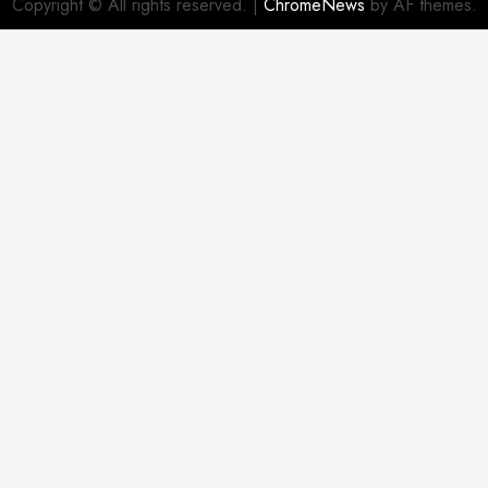
Copyright © All rights reserved.
|
ChromeNews
by AF themes.