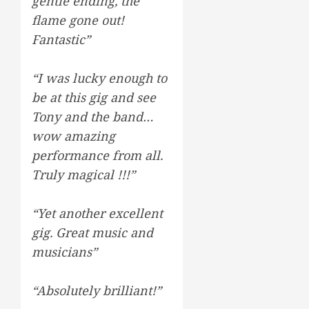
gentle ending, the
flame gone out!
Fantastic”
“I was lucky enough to
be at this gig and see
Tony and the band…
wow amazing
performance from all.
Truly magical !!!”
“Yet another excellent
gig. Great music and
musicians”
“Absolutely brilliant!”