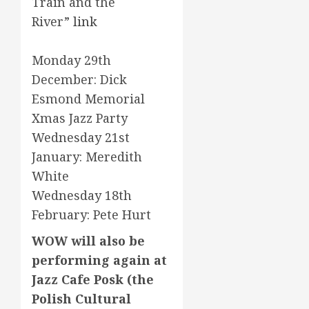
Train and the
River”
link
Monday 29th
December: Dick
Esmond Memorial
Xmas Jazz Party
Wednesday 21st
January: Meredith
White
Wednesday 18th
February: Pete Hurt
WOW will also be
performing again at
Jazz Cafe Posk (the
Polish Cultural