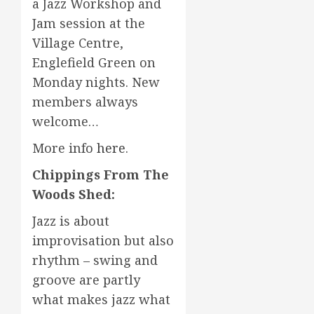
a Jazz Workshop and
Jam session at the
Village Centre,
Englefield Green on
Monday nights. New
members always
welcome…
More info
here
.
Chippings From The
Woods Shed:
Jazz is about
improvisation but also
rhythm – swing and
groove are partly
what makes jazz what