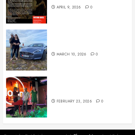
APRIL 9, 2026
0
March News
MARCH 10, 2026
0
February News
FEBRUARY 23, 2026
0