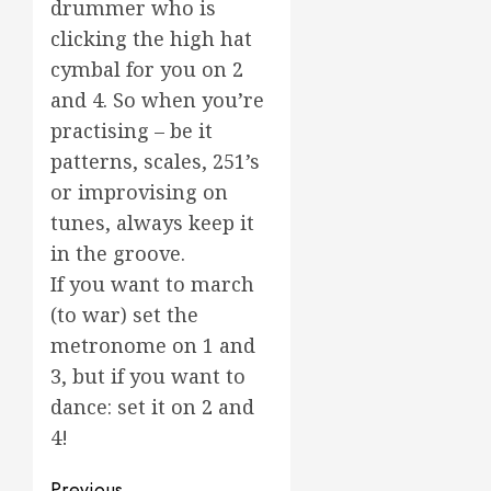
drummer who is
clicking the high hat
cymbal for you on 2
and 4. So when you’re
practising – be it
patterns, scales, 251’s
or improvising on
tunes, always keep it
in the groove.
If you want to march
(to war) set the
metronome on 1 and
3, but if you want to
dance: set it on 2 and
4!
Previous