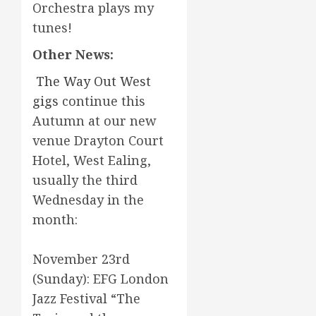
Orchestra plays my
tunes!
Other News:
The Way Out West
gigs
continue this
Autumn at our new
venue Drayton Court
Hotel, West Ealing,
usually the third
Wednesday in the
month:
November 23rd
(Sunday): EFG London
Jazz Festival “The