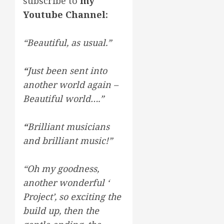
subscribe to
my
Youtube Channel
:
“Beautiful, as usual.”
“
Just been sent into
another world again –
Beautiful world….”
“
Brilliant musicians
and brilliant music!”
“Oh my goodness,
another wonderful ‘
Project’, so exciting the
build up, then the