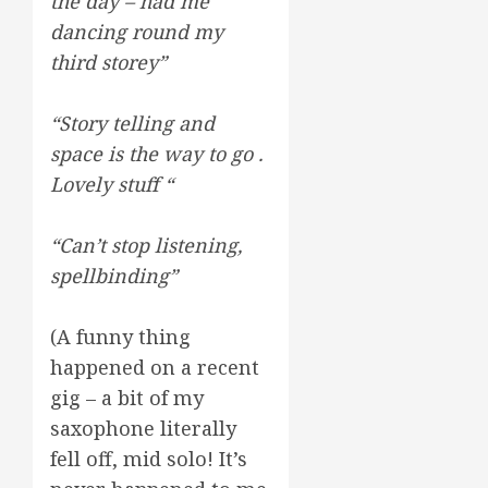
the day – had me
dancing round my
third storey”
“Story telling and
space is the way to go .
Lovely stuff “
“Can’t stop listening,
spellbinding”
(A funny thing
happened on a recent
gig – a bit of my
saxophone literally
fell off, mid solo! It’s