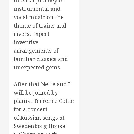
musical journey of
instrumental and
vocal music on the
theme of trains and
rivers. Expect
inventive
arrangements of
familiar classics and
unexpected gems.
After that Nette and I
will be joined by
pianist Terrence Collie
for a concert
of
Russian songs at
Swedenborg House,