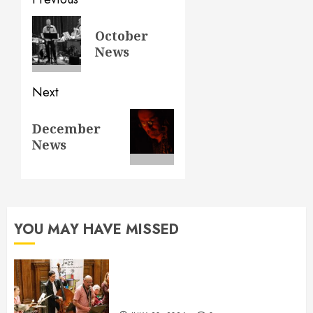
Post
navigation
Previous
October
post:
News
Next
Next
December
post:
News
YOU MAY HAVE MISSED
July News