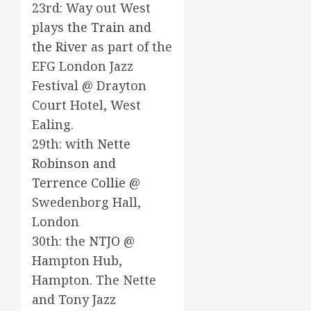
23rd: Way out West
plays
the Train and
the River
as part of the
EFG London Jazz
Festival @ Drayton
Court Hotel, West
Ealing.
29th: with
Nette
Robinson and
Terrence Collie
@
Swedenborg Hall,
London
30th: the
NTJO
@
Hampton Hub,
Hampton. The Nette
and Tony Jazz