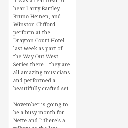
It was a real treat to
hear Larry Bartley,
Bruno Heinen, and
Winston Clifford
perform at the
Drayton Court Hotel
last week as part of
the Way Out West
Series there – they are
all amazing musicians
and performed a
beautifully crafted set.
November is going to
be a busy month for
Nette and I: there’s a