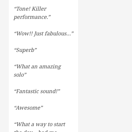
“Tone! Killer
performance.”
“Wow!! Just fabulous…”
“Superb”
“What an amazing
solo”
“Fantastic sound!”
“Awesome”
“What a way to start