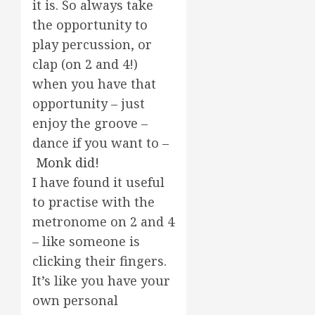
it is. So always take
the opportunity to
play percussion, or
clap (on 2 and 4!)
when you have that
opportunity – just
enjoy the groove –
dance if you want to –
Monk did!
I have found it useful
to practise with the
metronome on 2 and 4
– like someone is
clicking their fingers.
It’s like you have your
own personal