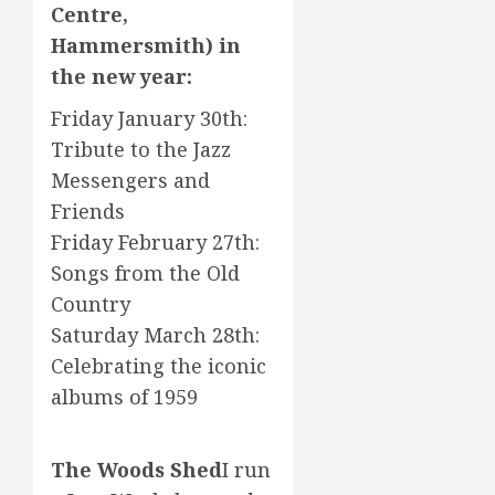
Centre,
Hammersmith) in
the new year:
Friday January 30th:
Tribute to the Jazz
Messengers and
Friends
Friday February 27th:
Songs from the Old
Country
Saturday March 28th:
Celebrating the iconic
albums of 1959
The Woods Shed
I run