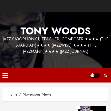
Skip
to
content
TONY WOODS
JAZZ SAXOPHONIST, TEACHER, COMPOSER ★★★★ (THE
GUARDIAN)★★★★ (JAZZWISE) ★★★★ (THE
JAZZMANN)★★★★ (JAZZ JOURNAL)
Primary
Menu
Home
November News