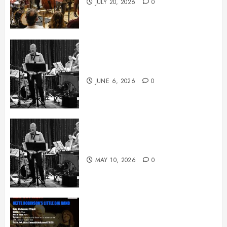
JULY 20, 2026
0
June News
JUNE 6, 2026
0
May News
MAY 10, 2026
0
April News