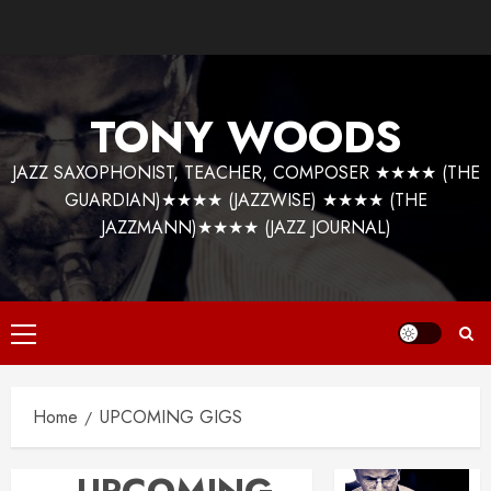
Skip
to
content
TONY WOODS
JAZZ SAXOPHONIST, TEACHER, COMPOSER ★★★★ (THE
GUARDIAN)★★★★ (JAZZWISE) ★★★★ (THE
JAZZMANN)★★★★ (JAZZ JOURNAL)
Primary
Menu
Home
UPCOMING GIGS