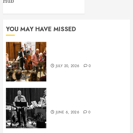
Hub
YOU MAY HAVE MISSED
July News
JULY 20, 2026
0
June News
JUNE 6, 2026
0