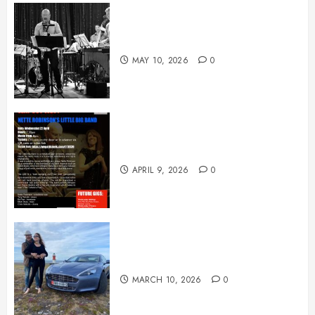
May News
MAY 10, 2026
0
April News
APRIL 9, 2026
0
March News
MARCH 10, 2026
0