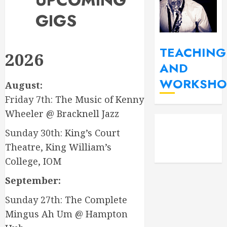
UPCOMING
GIGS
TEACHING
2026
AND
WORKSHO
August:
Friday 7th:
The Music of Kenny
Wheeler @ Bracknell Jazz
YouT
Fac
Sunday 30th:
King’s Court
Insta
Theatre, King William’s
College, IOM
September:
Sunday 27th:
The Complete
Mingus Ah Um @ Hampton