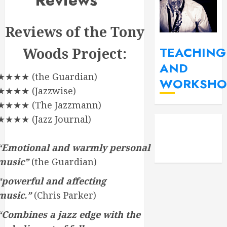
Reviews
Reviews of the Tony
TEACHING
Woods Project:
AND
★★★★ (the Guardian)
WORKSHO
★★★★ (Jazzwise)
★★★★ (The Jazzmann)
YouT
Fac
★★★★ (Jazz Journal)
Insta
“Emotional and warmly personal
music”
(the Guardian)
“powerful and affecting
music.”
(Chris Parker)
“Combines a jazz edge with the