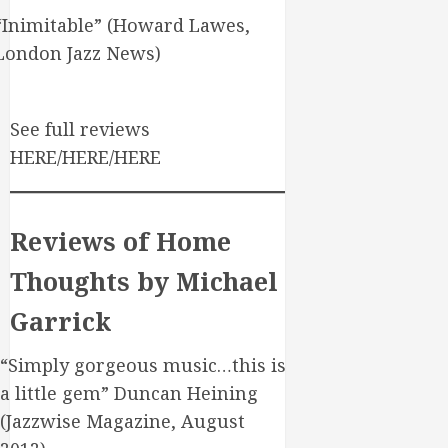
“Inimitable” (Howard Lawes,
London Jazz News)
See full reviews
HERE/HERE/HERE
Reviews of Home
Thoughts by Michael
Garrick
“Simply gorgeous music…this is
a little gem” Duncan Heining
(Jazzwise Magazine, August