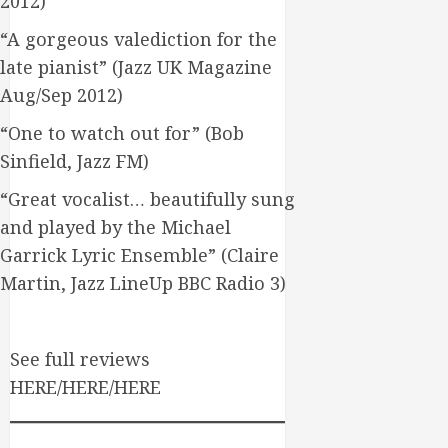
2012)
“A gorgeous valediction for the
late pianist” (Jazz UK Magazine
Aug/Sep 2012)
“One to watch out for” (Bob
Sinfield, Jazz FM)
“Great vocalist… beautifully sung
and played by the Michael
Garrick Lyric Ensemble” (Claire
Martin, Jazz LineUp BBC Radio 3)
See full reviews
HERE/HERE/HERE