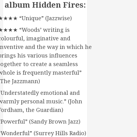
album Hidden Fires:
★★★★ “Unique” (Jazzwise)
★★★★ “Woods’ writing is
colourful, imaginative and
inventive and the way in which he
brings his various influences
together to create a seamless
whole is frequently masterful”
(The Jazzmann)
“Understatedly emotional and
warmly personal music.” (John
Fordham, the Guardian)
“Powerful” (Sandy Brown Jazz)
“Wonderful” (Surrey Hills Radio)