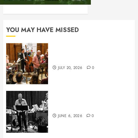
YOU MAY HAVE MISSED
July News
JULY 20, 2026
0
June News
JUNE 6, 2026
0