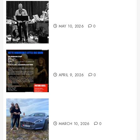
May News
MAY 10, 2026
0
April News
APRIL 9, 2026
0
March News
MARCH 10, 2026
0