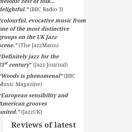
melodic zest of folk…
delightful.”
(BBC Radio 3)
“colourful, evocative music from
one of the most distinctive
groups on the UK Jazz
scene.”
(The JazzMann)
“Definitely jazz for the
st
21
century
”
(Jazz Journal)
“Woods is phenomenal”
(BBC
Music Magazine)
“European sensibility and
American grooves
united.”
(JazzUK)
Reviews of latest