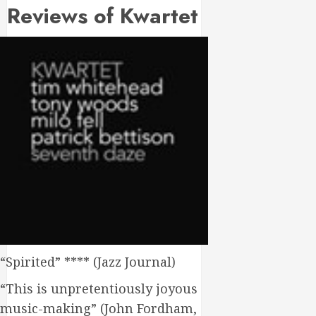
Reviews of Kwartet
“Spirited” **** (Jazz Journal)
“This is unpretentiously joyous
music-making” (John Fordham,