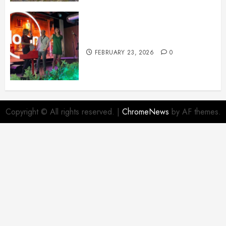
February News
FEBRUARY 23, 2026
0
Copyright © All rights reserved.
|
ChromeNews
by AF themes.