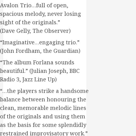
Avalon Trio…full of open,
spacious melody, never losing
sight of the originals.”
(Dave Gelly, The Observer)
“Imaginative…engaging trio.”
(John Fordham, the Guardian)
“The album Forlana sounds
beautiful.” (Julian Joseph, BBC
Radio 3, Jazz Line Up)
“…the players strike a handsome
balance between honouring the
clean, memorable melodic lines
of the originals and using them
as the basis for some splendidly
restrained improvisatory work.”