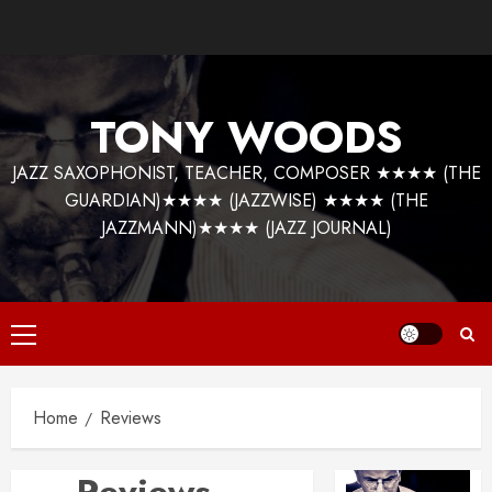
Skip
to
content
TONY WOODS
JAZZ SAXOPHONIST, TEACHER, COMPOSER ★★★★ (THE
GUARDIAN)★★★★ (JAZZWISE) ★★★★ (THE
JAZZMANN)★★★★ (JAZZ JOURNAL)
Primary
Menu
Home
Reviews