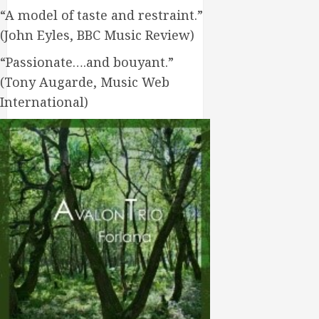
“A model of taste and restraint.”
(John Eyles, BBC Music Review)
“Passionate….and bouyant.”
(Tony Augarde, Music Web
International)