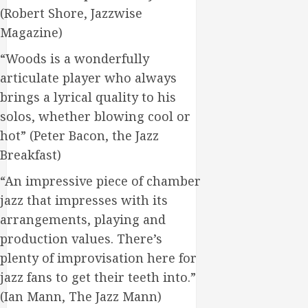
(Robert Shore, Jazzwise
Magazine)
“Woods is a wonderfully
articulate player who always
brings a lyrical quality to his
solos, whether blowing cool or
hot” (Peter Bacon, the Jazz
Breakfast)
“An impressive piece of chamber
jazz that impresses with its
arrangements, playing and
production values. There’s
plenty of improvisation here for
jazz fans to get their teeth into.”
(Ian Mann, The Jazz Mann)