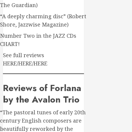
The Guardian)
“A deeply charming disc” (Robert
Shore, Jazzwise Magazine)
Number Two in the JAZZ CDs
CHART!
See full reviews
HERE/HERE/HERE
Reviews of Forlana
by the Avalon Trio
“The pastoral tunes of early 20th
century English composers are
beautifully reworked by the