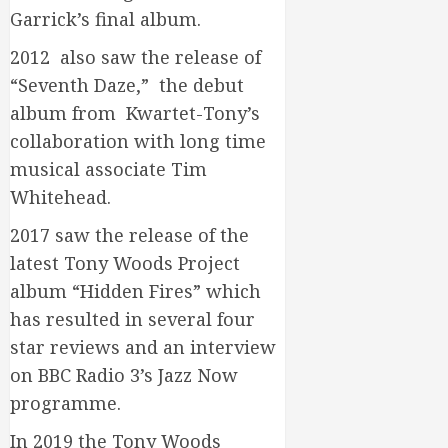
Garrick’s final album.
2012 also saw the release of
“Seventh Daze,” the debut
album from Kwartet-Tony’s
collaboration with long time
musical associate Tim
Whitehead.
2017 saw the release of the
latest Tony Woods Project
album “Hidden Fires” which
has resulted in several four
star reviews and an interview
on BBC Radio 3’s Jazz Now
programme.
In 2019 the Tony Woods