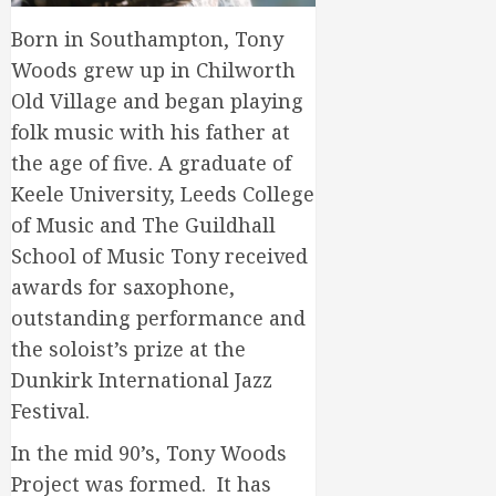
Born in Southampton, Tony
Woods grew up in Chilworth
Old Village and began playing
folk music with his father at
the age of five. A graduate of
Keele University, Leeds College
of Music and The Guildhall
School of Music Tony received
awards for saxophone,
outstanding performance and
the soloist’s prize at the
Dunkirk International Jazz
Festival.
In the mid 90’s, Tony Woods
Project was formed. It has