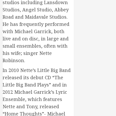
studios including Lansdown
Studios, Angel Studio, Abbey
Road and Maidavale Studios.
He has frequently performed
with Michael Garrick, both
live and on disc, in large and
small ensembles, often with
his wife; singer Nette
Robinson.
In 2010 Nette’s Little Big Band
released its debut CD “The
Little Big Band Plays” and in
2012 Michael Garrick’s Lyric
Ensemble, which features
Nette and Tony, released
“Home Thoughts”- Michael