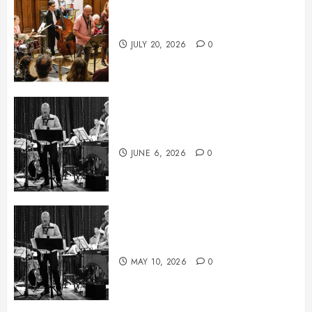
July News
JULY 20, 2026
0
June News
JUNE 6, 2026
0
May News
MAY 10, 2026
0