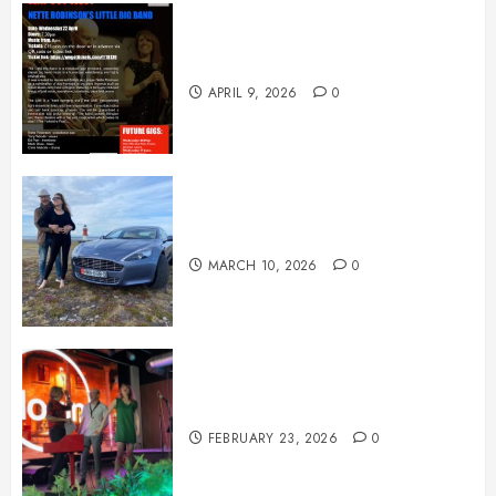
April News
APRIL 9, 2026
0
March News
MARCH 10, 2026
0
February News
FEBRUARY 23, 2026
0