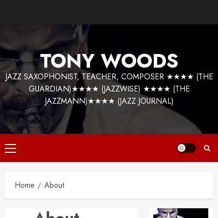
Skip
to
content
TONY WOODS
JAZZ SAXOPHONIST, TEACHER, COMPOSER ★★★★ (THE
GUARDIAN)★★★★ (JAZZWISE) ★★★★ (THE
JAZZMANN)★★★★ (JAZZ JOURNAL)
Primary
Menu
Home
About