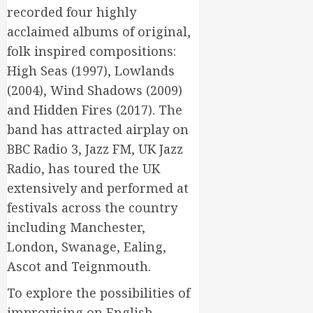
recorded four highly
acclaimed albums of original,
folk inspired compositions:
High Seas (1997), Lowlands
(2004), Wind Shadows (2009)
and Hidden Fires (2017). The
band has attracted airplay on
BBC Radio 3, Jazz FM, UK Jazz
Radio, has toured the UK
extensively and performed at
festivals across the country
including Manchester,
London, Swanage, Ealing,
Ascot and Teignmouth.
To explore the possibilities of
improvising on English