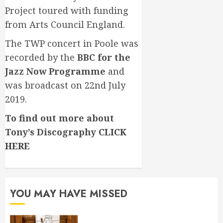
Project toured with funding
from Arts Council England.
The TWP concert in Poole was
recorded by the
BBC for the
Jazz Now Programme
and
was broadcast on 22nd July
2019.
To find out more about
Tony’s Discography
CLICK
HERE
YOU MAY HAVE MISSED