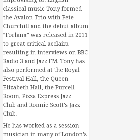
classical music Tony formed
the Avalon Trio with Pete
Churchill and the debut album
“Forlana” was released in 2011
to great critical acclaim
resulting in interviews on BBC
Radio 3 and Jazz FM. Tony has
also performed at the Royal
Festival Hall, the Queen
Elizabeth Hall, the Purcell
Room, Pizza Express Jazz
Club and Ronnie Scott’s Jazz
Club.
He has worked as a session
musician in many of London’s