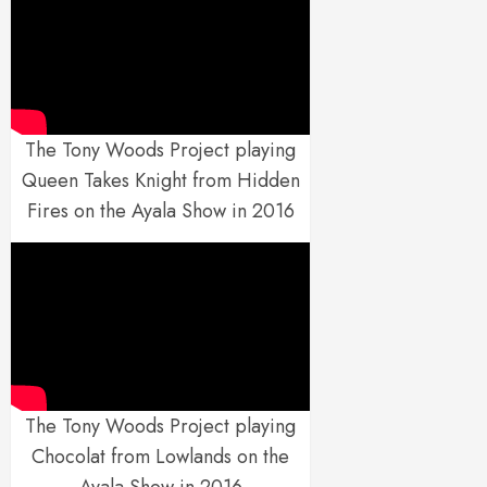
The Tony Woods Project playing
Queen Takes Knight from Hidden
Fires on the Ayala Show in 2016
The Tony Woods Project playing
Chocolat from Lowlands on the
Ayala Show in 2016