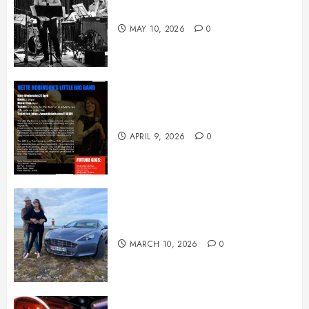
May News
MAY 10, 2026
0
April News
APRIL 9, 2026
0
March News
MARCH 10, 2026
0