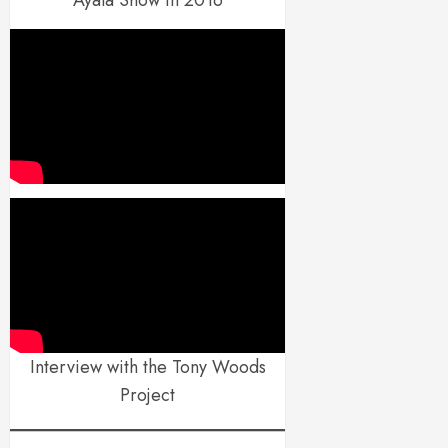
Interview with the Tony Woods
Project