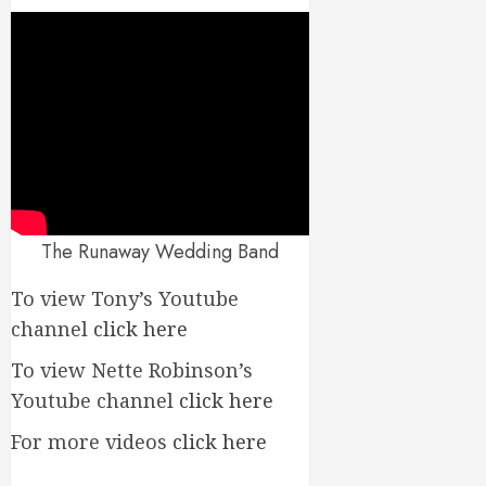
The Runaway Wedding Band
To view Tony’s Youtube
channel
click here
To view Nette Robinson’s
Youtube channel
click here
For more videos
click here