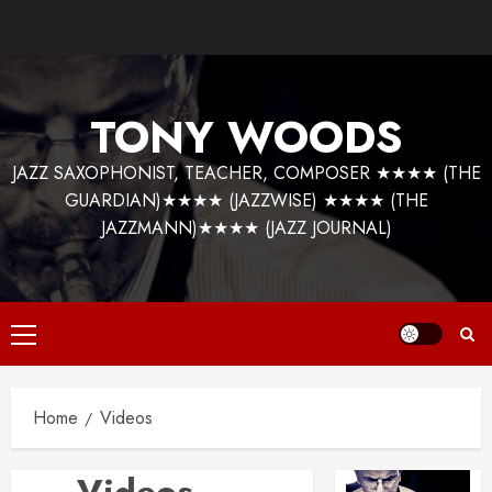
Skip
to
content
TONY WOODS
JAZZ SAXOPHONIST, TEACHER, COMPOSER ★★★★ (THE
GUARDIAN)★★★★ (JAZZWISE) ★★★★ (THE
JAZZMANN)★★★★ (JAZZ JOURNAL)
Primary
Menu
Home
Videos