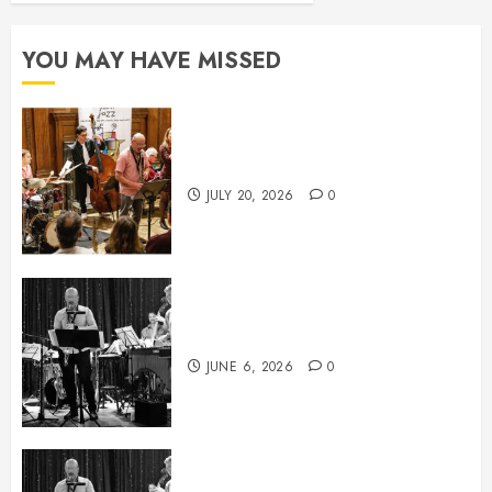
YOU MAY HAVE MISSED
July News
JULY 20, 2026
0
June News
JUNE 6, 2026
0