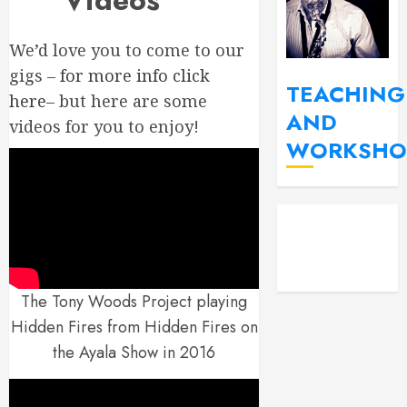
Videos
We’d love you to come to our
gigs –
for more info click
TEACHING
here
– but here are some
AND
videos for you to enjoy!
WORKSHO
YouT
Fac
Insta
The Tony Woods Project playing
Hidden Fires from Hidden Fires on
the Ayala Show in 2016