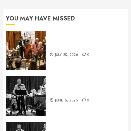
YOU MAY HAVE MISSED
July News
JULY 20, 2026
0
June News
JUNE 6, 2026
0