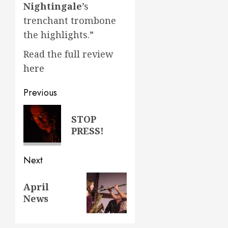
Nightingale
’s
trenchant trombone
the highlights.”
Read the full review
here
Post
Previous
navigation
Previous
STOP
post:
PRESS!
Next
Next
April
post:
News