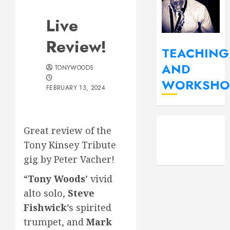
Live
Review!
TEACHING
AND
TONYWOODS
WORKSHO
FEBRUARY 13, 2024
YouT
Fac
Great review of the
Insta
Tony Kinsey Tribute
gig by Peter Vacher!
“
Tony Woods
’ vivid
alto solo,
Steve
Fishwick
’s spirited
trumpet, and
Mark