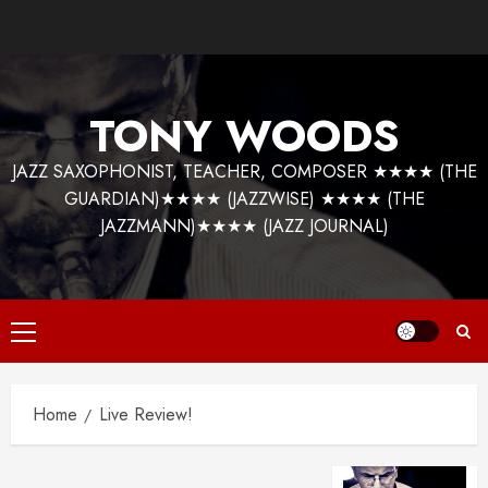
Skip
to
content
TONY WOODS
JAZZ SAXOPHONIST, TEACHER, COMPOSER ★★★★ (THE
GUARDIAN)★★★★ (JAZZWISE) ★★★★ (THE
JAZZMANN)★★★★ (JAZZ JOURNAL)
Primary
Menu
Home
Live Review!