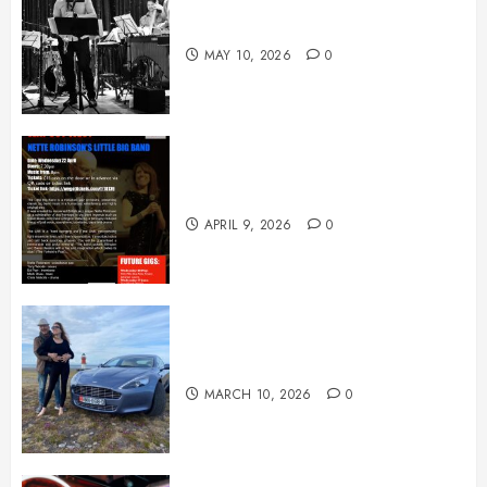
May News
MAY 10, 2026
0
April News
APRIL 9, 2026
0
March News
MARCH 10, 2026
0